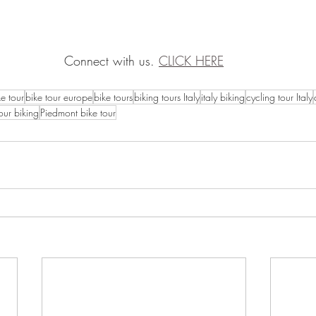
Connect with us. 
CLICK HERE
ke tour
bike tour europe
bike tours
biking tours Italy
italy biking
cycling tour Italy
our biking
Piedmont bike tour