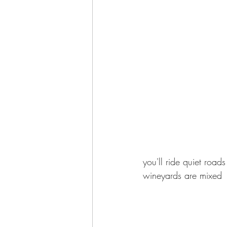
you'll ride quiet roa
wineyards are mixed