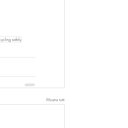
cycling safely
Mostra tutti