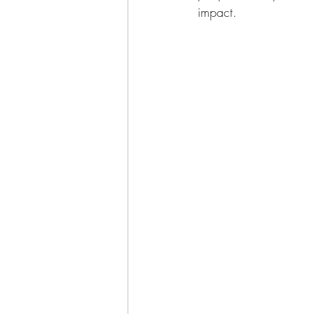
impact.