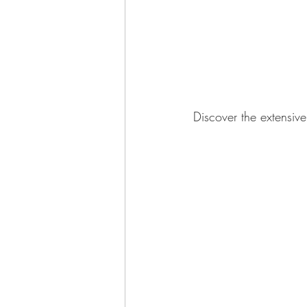
Discover the extensiv