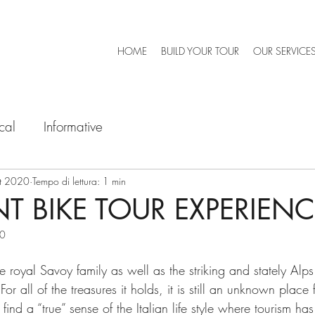
HOME
BUILD YOUR TOUR
OUR SERVICE
cal
Informative
tt 2020
Tempo di lettura: 1 min
T BIKE TOUR EXPERIENC
20
he royal Savoy family as well as the striking and stately Alps
or all of the treasures it holds, it is still an unknown place
find a “true” sense of the Italian life style where tourism ha