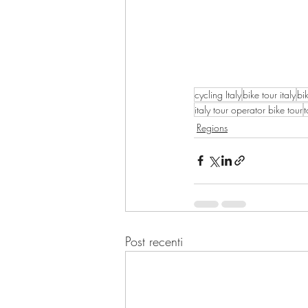
cycling Italy
bike tour italy
bi
italy tour operator bike tour
t
Regions
Post recenti