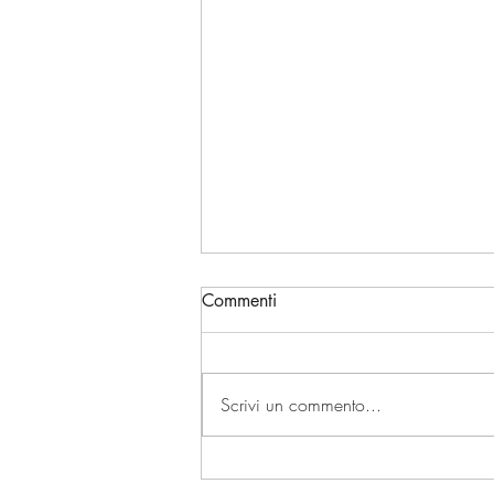
Commenti
Scrivi un commento...
TURIN AND GRAND HOTEL