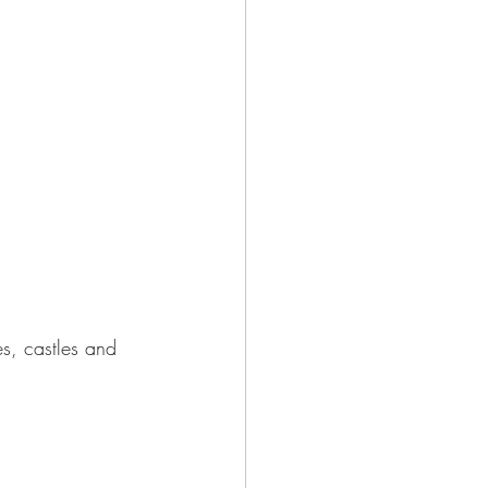
s, castles and 