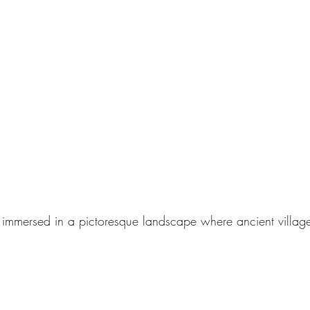
ds immersed in a pictoresque landscape where ancient village