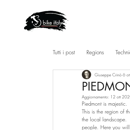
Tutti i post
Regions
Techni
Giuseppe Crinò
6 o
PIEDMON
Aggiornamento:
12 ott 20
Piedmont is majestic.
This is the region of t
the local landscape.  F
people. Here you will 