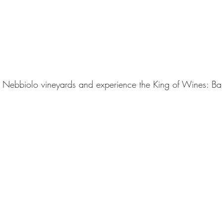
e Nebbiolo vineyards and experience the King of Wines: Ba