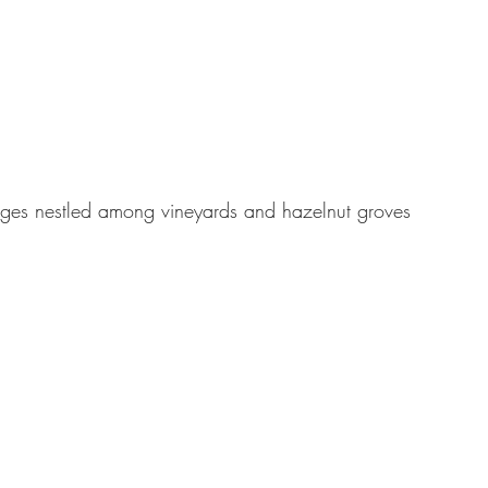
ages nestled among vineyards and hazelnut groves