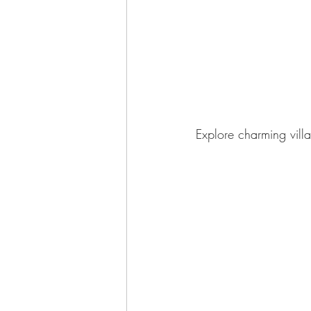
Explore charming vill