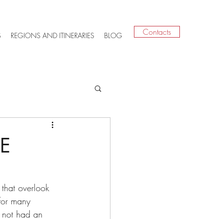
Contacts
S
REGIONS AND ITINERARIES
BLOG
E
 that overlook 
 for many 
s not had an 